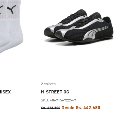
2 colores
NISEX
H-STREET OG
SKU: 4069156922549
Desde Gs. 442.680
Gs. 613.800