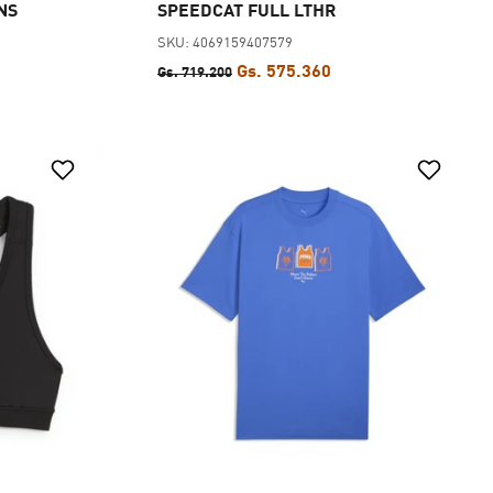
NS
SPEEDCAT FULL LTHR
SKU: 4069159407579
Gs. 575.360
Gs. 719.200