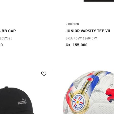
2 colores
 BB CAP
JUNIOR VARSITY TEE VII
62057525
SKU: 4069162404077
00
Gs. 155.000