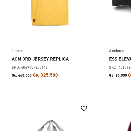
1 color
3 colores
ACM 3RD JERSEY REPLICA
ESS ELEV
SKU: 4069157350143
SKU: 40679
Gs. 325.500
G
Gs. 465.000
Gs. 93.000