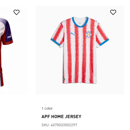
1 color
APF HOME JERSEY
SKU: 4070033502297