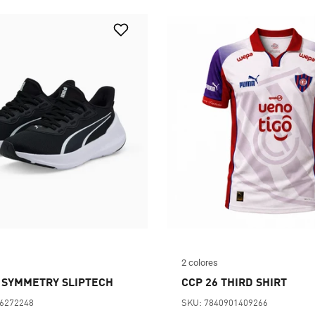
2 colores
 SYMMETRY SLIPTECH
CCP 26 THIRD SHIRT
56272248
SKU: 7840901409266