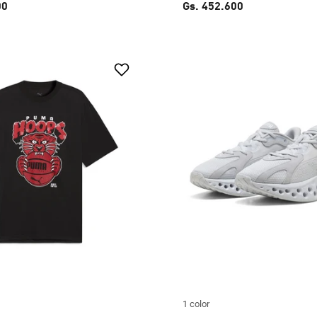
00
Gs. 452.600
1 color