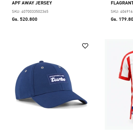
APF AWAY JERSEY
FLAGRANT
SKU: 4070033502365
SKU: 40691
Gs. 520.800
Gs. 179.8