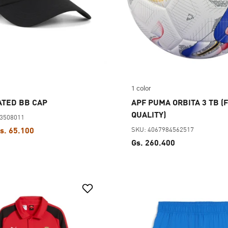
1 color
ATED BB CAP
APF PUMA ORBITA 3 TB (F
QUALITY)
83508011
SKU: 4067984562517
s. 65.100
Gs. 260.400