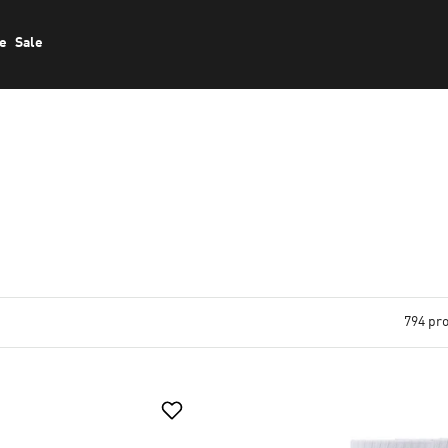
le
Sale
794 pr