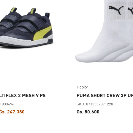
1 color
TIFLEX 2 MESH V PS
PUMA SHORT CREW 3P U
61833496
SKU: 8713537871228
Gs. 247.380
Gs. 80.600