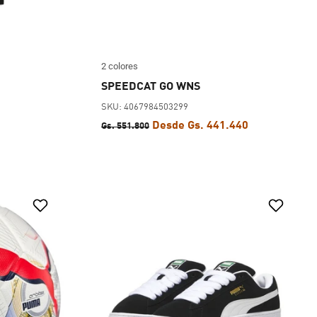
2 colores
SPEEDCAT GO WNS
SKU: 4067984503299
Desde Gs. 441.440
Gs. 551.800