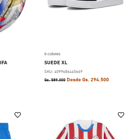
6 colores
IFA
SUEDE XL
SKU: 4099686445669
Desde Gs. 294.500
Gs. 589.000