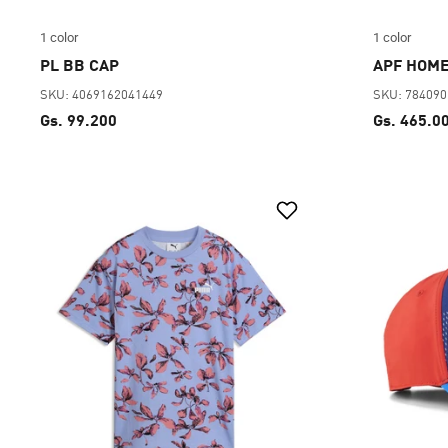
1 color
1 color
PL BB CAP
APF HOME
SKU: 4069162041449
SKU: 78409
Gs. 99.200
Gs. 465.0