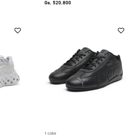
Gs. 520.800
1 color