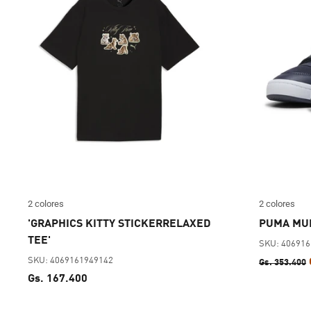
2 colores
2 colores
'GRAPHICS KITTY STICKERRELAXED
PUMA MUL
TEE'
SKU: 40691
SKU: 4069161949142
Gs. 353.400
Gs. 167.400