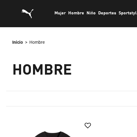
saltar
Mujer
Hombre
Niño
Deportes
Sportsty
al
contenido
Inicio
>
Hombre
HOMBRE