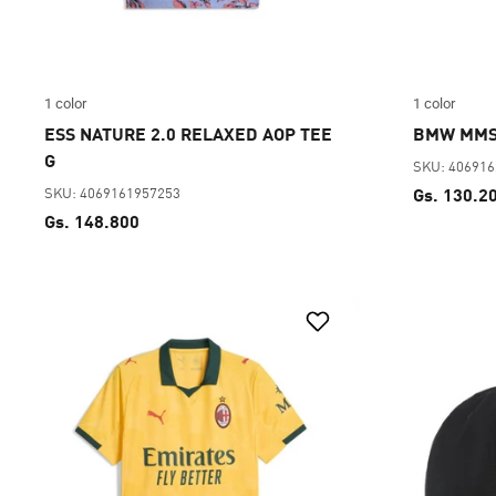
1 color
1 color
ESS NATURE 2.0 RELAXED AOP TEE
BMW MMS
G
SKU: 40691
SKU: 4069161957253
Gs. 130.2
Gs. 148.800