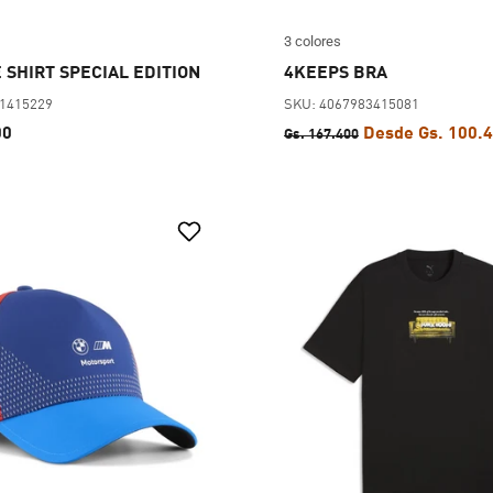
3 colores
 SHIRT SPECIAL EDITION
4KEEPS BRA
01415229
SKU: 4067983415081
00
Desde Gs. 100.
Gs. 167.400