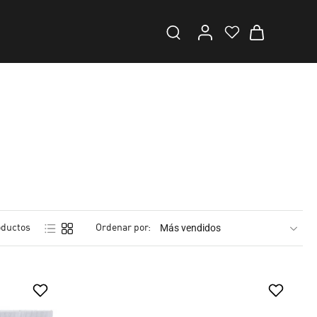
oductos
Ordenar por: