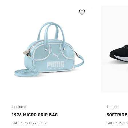
4 colores
1 color
1976 MICRO GRIP BAG
SOFTRIDE
SKU: 4069157730532
SKU: 40691