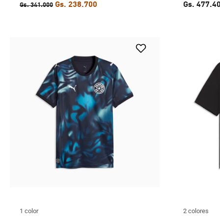
Gs. 238.700
Gs. 477.4
Gs. 341.000
1 color
2 colores