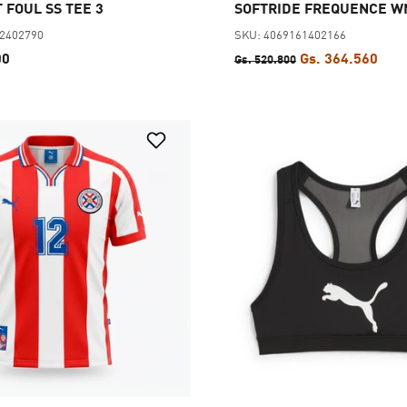
 FOUL SS TEE 3
SOFTRIDE FREQUENCE W
62402790
SKU: 4069161402166
00
Gs. 364.560
Gs. 520.800