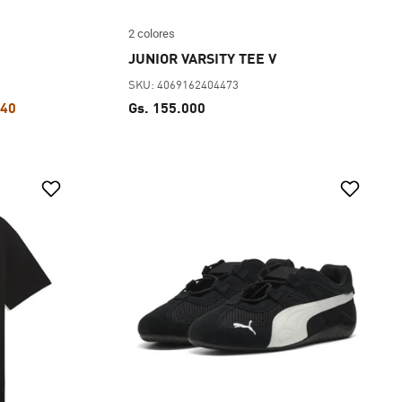
2 colores
JUNIOR VARSITY TEE V
SKU: 4069162404473
440
Gs. 155.000